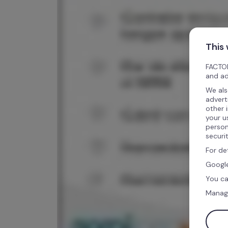
This
FACTOR
and ad
We als
advert
other 
your u
person
securi
For de
Google
You ca
Manag