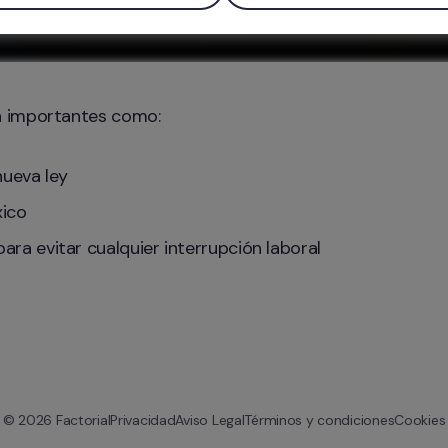
n importantes como:
nueva ley
xico
ra evitar cualquier interrupción laboral
© 
2026
 Factorial
Privacidad
Aviso Legal
Términos y condiciones
Cookies