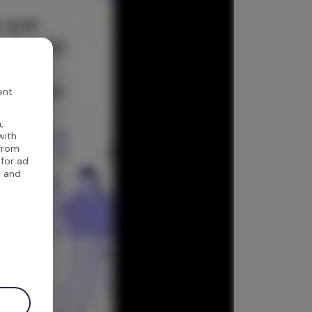
ent
,
with
 from
 for ad
, and
.