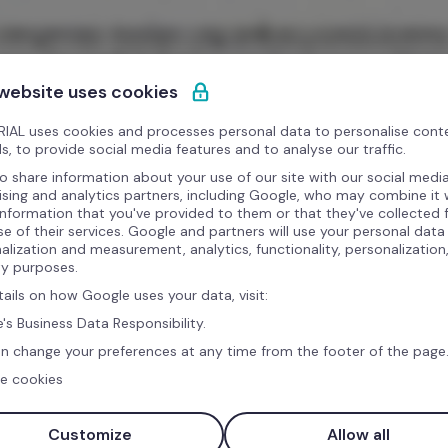
 website uses cookies
IAL uses cookies and processes personal data to personalise cont
s, to provide social media features and to analyse our traffic.
o share information about your use of our site with our social media
ising and analytics partners, including Google, who may combine it 
information that you've provided to them or that they've collected
se of their services. Google and partners will use your personal data
alization and measurement, analytics, functionality, personalization
ty purposes.
tails on how Google uses your data, visit:
's Business Data Responsibility.
n change your preferences at any time from the footer of the page
e cookies
Customize
Allow all