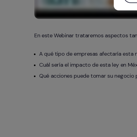
En este Webinar trataremos aspectos ta
A qué tipo de empresas afectaría esta 
Cuál sería el impacto de esta ley en Mé
Qué acciones puede tomar su negocio pa