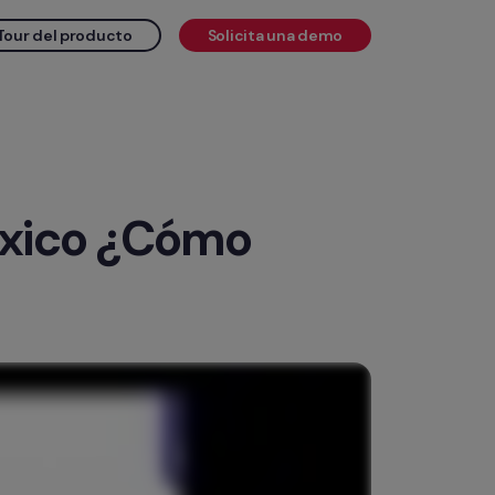
Tour del producto
Solicita una demo
éxico ¿Cómo 