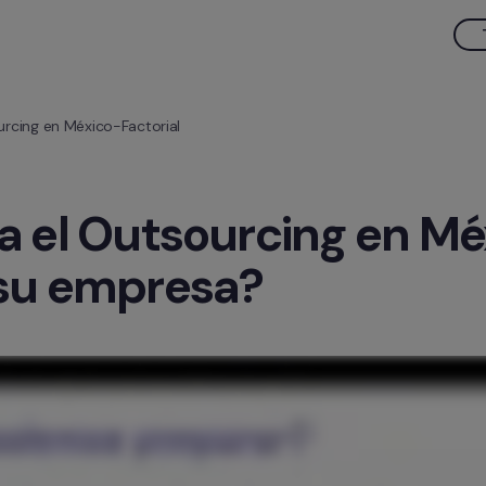
urcing en México-Factorial
a el Outsourcing en M
 su empresa?