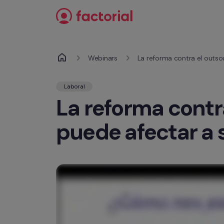
Ir al contenido
Webinars
La reforma contra el outso
Laboral
La reforma contr
puede afectar a