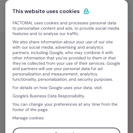
Ir al contenido
Abrir 
Pedir una demo
This website uses cookies
FACTORIAL uses cookies and processes personal data
Blog
to personalise content and ads, to provide social media
features and to analyse our traffic.
We also share information about your use of our site
with our social media, advertising and analytics
partners, including Google, who may combine it with
Faith
other information that you've provided to them or that
they've collected from your use of their services. Google
and partners will use your personal data for ad
Faith is a storyteller and demand-generation
personalization and measurement, analytics,
functionality, personalization, and security purposes.
focused marketing specialist passionate about
For details on how Google uses your data, visit:
helping businesses communicate their value
Google's Business Data Responsibility.
with clarity and influence. She specialises in
You can change your preferences at any time from the
content strategy, brand positioning, and thought
footer of the page.
leadership, and has worked with Kenyan
Manage cookies
businesses, giving her a strong understanding of
the Kenyan market and audience.