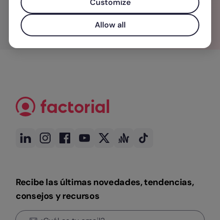
Customize
Allow all
Recibe las últimas novedades, tendencias,
consejos y recursos