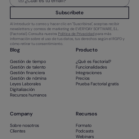
Subscríbete
Al introducir tu correo y hacer clic en "Suscribirse", aceptas recibir
newsletters y correos de marketing de EVERYDAY SOFTWARE, S.L.
(Factorial). Consulta nuestra
Política de Privacidad
para más
información sobre el uso de tus datos, tus derechos según el RGPD y
cómo retirar tu consentimiento.
Blog
Producto
Gestión de tiempo
¿Qué es Factorial?
Gestión de talento
Funcionalidades
Gestión financiera
Integraciones
Gestión de nómina
Precios
Leyes Laborales
Prueba Factorial gratis
Digitalización
Recursos humanos
Company
Recursos
Sobre nosotros
Formato
Clientes
Podcasts
Webinars