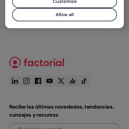
Customize
Allow all
Recibe las últimas novedades, tendencias,
consejos y recursos