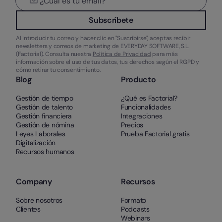
Subscríbete
Al introducir tu correo y hacer clic en "Suscribirse", aceptas recibir
newsletters y correos de marketing de EVERYDAY SOFTWARE, S.L.
(Factorial). Consulta nuestra
Política de Privacidad
para más
información sobre el uso de tus datos, tus derechos según el RGPD y
cómo retirar tu consentimiento.
Blog
Producto
Gestión de tiempo
¿Qué es Factorial?
Gestión de talento
Funcionalidades
Gestión financiera
Integraciones
Gestión de nómina
Precios
Leyes Laborales
Prueba Factorial gratis
Digitalización
Recursos humanos
Company
Recursos
Sobre nosotros
Formato
Clientes
Podcasts
Webinars