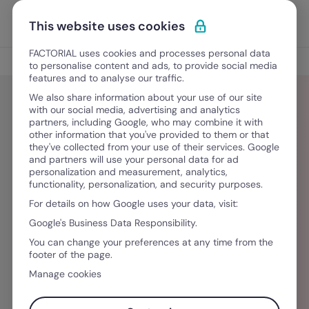
Ir al contenido
Abrir 
Pedir una demo
This website uses cookies
FACTORIAL uses cookies and processes personal data
Blog
to personalise content and ads, to provide social media
features and to analyse our traffic.
We also share information about your use of our site
with our social media, advertising and analytics
partners, including Google, who may combine it with
Siti Hasanah
other information that you've provided to them or that
they've collected from your use of their services. Google
and partners will use your personal data for ad
This article was written by Siti Hasanah, or
personalization and measurement, analytics,
functionality, personalization, and security purposes.
@tunahkid for short. When she’s not busy with
For details on how Google uses your data, visit:
her day job as an HR manager at Trees
Google's Business Data Responsibility.
Engineering, she’s either in the kitchen creating
You can change your preferences at any time from the
her next best (worst) meal or writing semi-
footer of the page.
digestible articles and short stories for fun.
Manage cookies