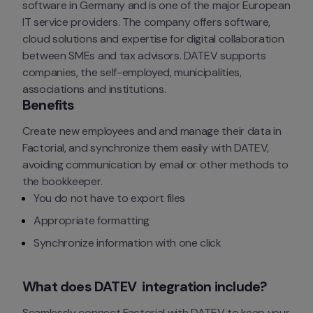
software in Germany and is one of the major European 
IT service providers. The company offers software, 
cloud solutions and expertise for digital collaboration 
between SMEs and tax advisors. DATEV supports 
companies, the self-employed, municipalities, 
associations and institutions.
Benefits
Create new employees and and manage their data in 
Factorial, and synchronize them easily with DATEV, 
avoiding communication by email or other methods to 
the bookkeeper.
You do not have to export files
Appropriate formatting
Synchronize information with one click
What does DATEV  integration include?
Seamlessly connect Factorial with DATEV to keep your 