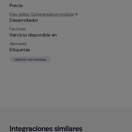
Precio
Free within Compensation module
Desarrollador
Factorial
Servicio disponible en
Alemania
Etiquetas
Gestión de nóminas
Integraciones similares