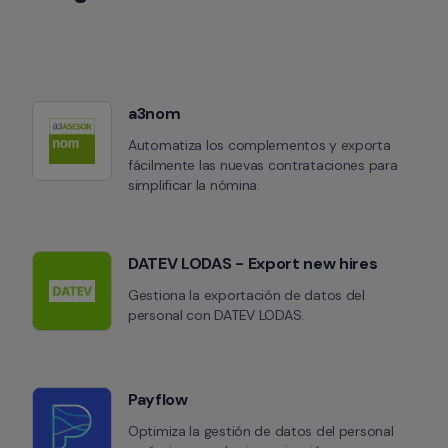
a3nom
Automatiza los complementos y exporta 
fácilmente las nuevas contrataciones para 
simplificar la nómina.
DATEV LODAS - Export new hires
Gestiona la exportación de datos del 
personal con DATEV LODAS.
Payflow
Optimiza la gestión de datos del personal 