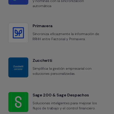
y nóminas con la sincronización 
automática.
Primavera
Sincroniza eficazmente la información de 
RRHH entre Factorial y Primavera.
Zucchetti
Simplifica la gestión empresarial con 
soluciones personalizadas.
Sage 200 & Sage Despachos
Soluciones inteligentes para mejorar los 
flujos de trabajo y el control financiero.