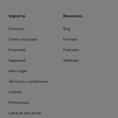
Soporte
Recursos
Contacto
Blog
Centro de ayuda
Formato
Privacidad
Podcasts
Seguridad
Webinars
Aviso Legal
Términos y condiciones
Cookies
Preferencias
Canal de denuncias