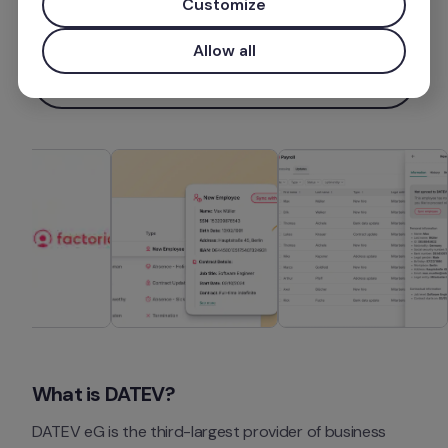
Customize
Más información
Allow all
Instalar aplicación
What is DATEV?
DATEV eG is the third-largest provider of business 