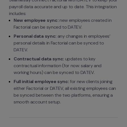
payroll data accurate and up to date. This integration 
includes:
New employee sync:
 new employees created in 
Factorial can be synced to DATEV.
Personal data sync:
 any changes in employees’ 
personal details in Factorial can be synced to 
DATEV.
Contractual data sync:
 updates to key 
contractual information (for now: salary and 
working hours) can be synced to DATEV.
Full initial employee sync:
 for new clients joining 
either Factorial or DATEV, all existing employees can 
be synced between the two platforms, ensuring a 
smooth account setup.