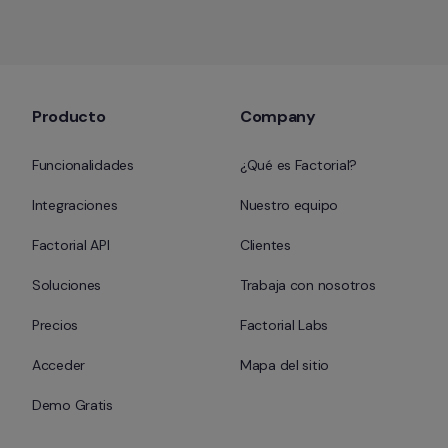
Producto
Company
Funcionalidades
¿Qué es Factorial?
Integraciones
Nuestro equipo
Factorial API
Clientes
Soluciones
Trabaja con nosotros
Precios
Factorial Labs
Acceder
Mapa del sitio
Demo Gratis