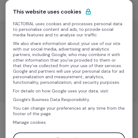
Ir al contenido
Solicitar demo
This website uses cookies
FACTORIAL uses cookies and processes personal data
to personalise content and ads, to provide social
media features and to analyse our traffic.
Gestión de
nóminas
We also share information about your use of our site
with our social media, advertising and analytics
DATEV 
partners, including Google, who may combine it with
Nuevo
other information that you've provided to them or
LAUDS
that they've collected from your use of their services.
Google and partners will use your personal data for ad
personalization and measurement, analytics,
Synchronize data between Factorial to DATEV LODAS 
functionality, personalization, and security purposes.
& Lohn und Gehalt.
For details on how Google uses your data, visit:
Google's Business Data Responsibility.
You can change your preferences at any time from the
footer of the page.
Gestión de nóminas
Manage cookies