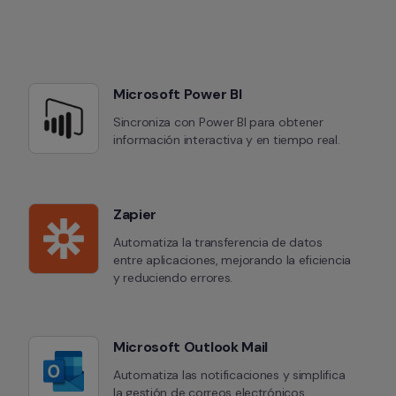
Microsoft Power BI
Sincroniza con Power BI para obtener 
información interactiva y en tiempo real.
Zapier
Automatiza la transferencia de datos 
entre aplicaciones, mejorando la eficiencia 
y reduciendo errores.
Microsoft Outlook Mail
Automatiza las notificaciones y simplifica 
la gestión de correos electrónicos.