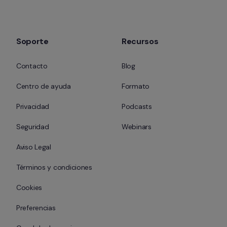
Soporte
Recursos
Contacto
Blog
Centro de ayuda
Formato
Privacidad
Podcasts
Seguridad
Webinars
Aviso Legal
Términos y condiciones
Cookies
Preferencias