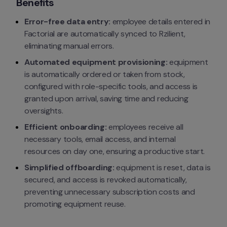
Benefits
Error-free data entry:
 employee details entered in 
Factorial are automatically synced to Rzilient, 
eliminating manual errors.
Automated equipment provisioning:
 equipment 
is automatically ordered or taken from stock, 
configured with role-specific tools, and access is 
granted upon arrival, saving time and reducing 
oversights.
Efficient onboarding:
 employees receive all 
necessary tools, email access, and internal 
resources on day one, ensuring a productive start.
Simplified offboarding:
 equipment is reset, data is 
secured, and access is revoked automatically, 
preventing unnecessary subscription costs and 
promoting equipment reuse.