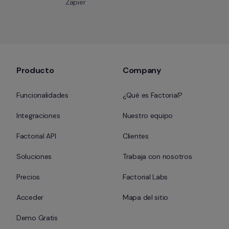
Zapier
Producto
Company
Funcionalidades
¿Qué es Factorial?
Integraciones
Nuestro equipo
Factorial API
Clientes
Soluciones
Trabaja con nosotros
Precios
Factorial Labs
Acceder
Mapa del sitio
Demo Gratis