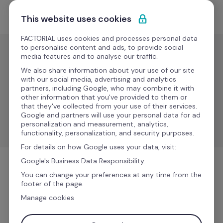
Ir al contenido
Solicitar demo
This website uses cookies
FACTORIAL uses cookies and processes personal data
to personalise content and ads, to provide social
media features and to analyse our traffic.
IT
We also share information about your use of our site
Rzilient
with our social media, advertising and analytics
partners, including Google, who may combine it with
other information that you've provided to them or
that they've collected from your use of their services.
Sync employee data, automate equipment 
Google and partners will use your personal data for ad
management, and improve processes.
personalization and measurement, analytics,
functionality, personalization, and security purposes.
For details on how Google uses your data, visit:
Google's Business Data Responsibility.
IT
You can change your preferences at any time from the
footer of the page.
Manage cookies
Más información