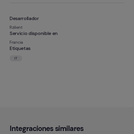
Desarrollador
Rzilient
Servicio disponible en
Francia
Etiquetas
IT
Integraciones similares