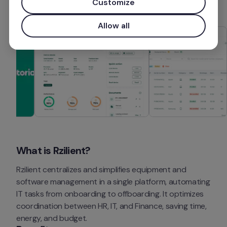
Customize
Allow all
What is Rzilient?
Rzilient centralizes and simplifies equipment and 
software management in a single platform, automating 
IT tasks from onboarding to offboarding. It optimizes 
coordination between HR, IT, and Finance, saving time, 
energy, and budget.