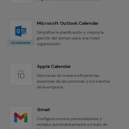
Microsoft Outlook Calendar
Simplifica la planificación y mejora la 
gestión del tiempo para una mejor 
Actualizada
organización.
Apple Calendar
Sincroniza de manera eficiente las 
ausencias de las personas y los eventos 
de la empresa.
Gmail
Configura correos personalizados y 
envíalos automáticamente a través de 